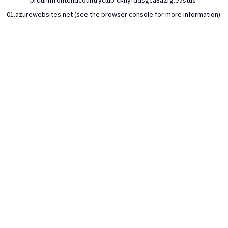
prdunhfrontendcountryclub-ckhyfddsgca8a2fg.eastus-
01.azurewebsites.net
(see the
browser console
for more information).