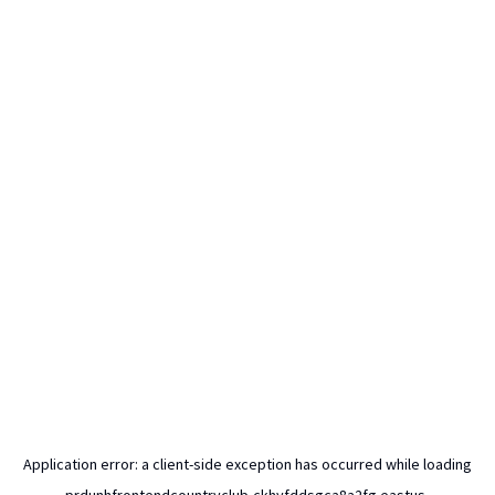
Application error: a
client
-side exception has occurred while loading