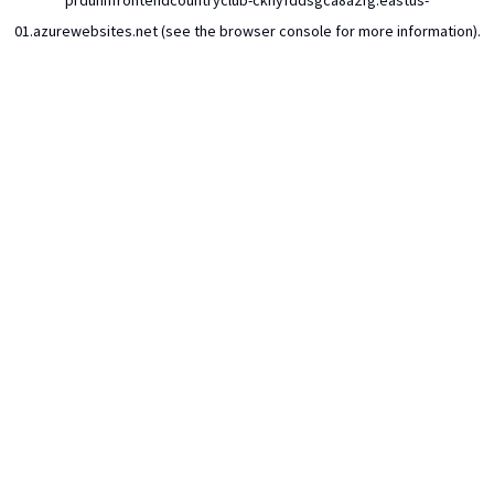
prdunhfrontendcountryclub-ckhyfddsgca8a2fg.eastus-
01.azurewebsites.net
(see the
browser console
for more information).