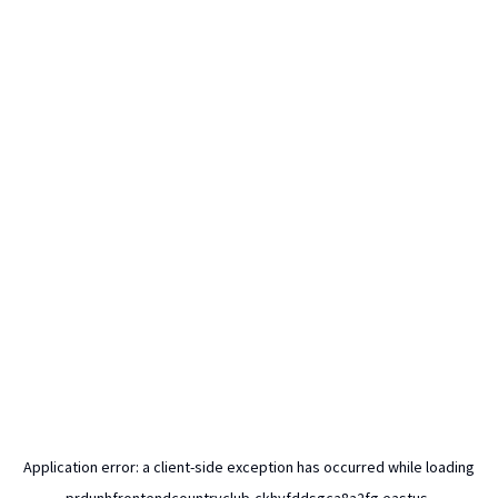
Application error: a
client
-side exception has occurred while loading